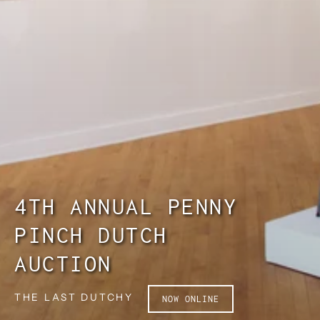
4TH ANNUAL PENNY
PINCH DUTCH
AUCTION
THE LAST DUTCHY
NOW ONLINE